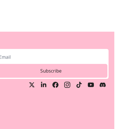
Subscribe