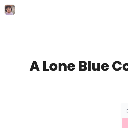
A Lone Blue C