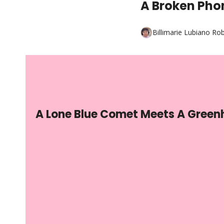
A Broken Pho
Billimarie Lubiano Ro
A Lone Blue Comet Meets A Greenh