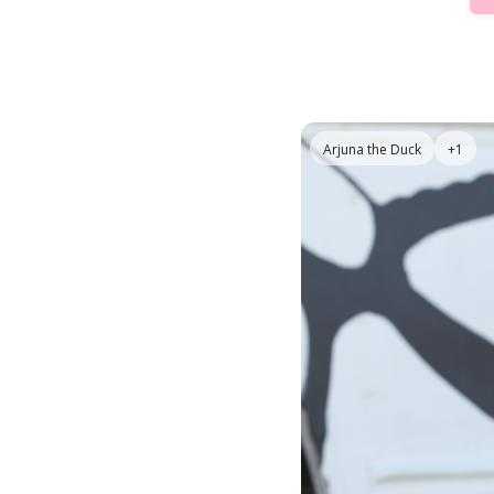
Arjuna the Duck
+1