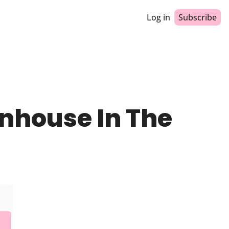
Log in
Subscribe
nhouse In The 