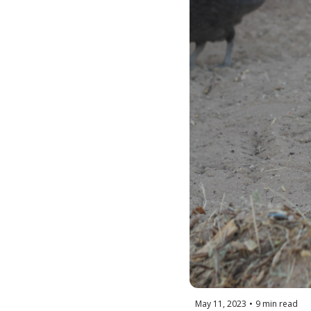
May 11, 2023
•
9 min read