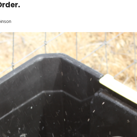
Order.
binson