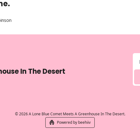
ne.
binson
ouse In The Desert
© 2026 A Lone Blue Comet Meets A Greenhouse In The Desert.
Powered by beehiiv