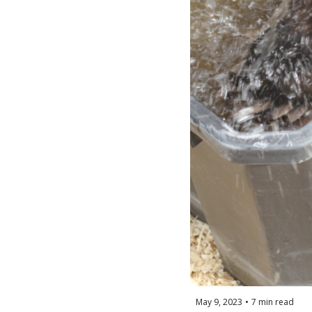
May 9, 2023
•
7 min read