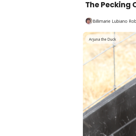
The Pecking 
Billimarie Lubiano Ro
Arjuna the Duck