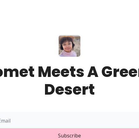
omet Meets A Gree
Desert
Subscribe